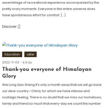
assemblage of recreational experience accompanied by the
pretty scary moments. Everyone in this entire universe does
have spontaneous effort for comfort. […]
Discover
Education
Letter
2022-11-03
K R Sir
Thank-you everyone
of Himalayan
Glory
Wei Long Gao Sheng It’s only a month away that we will go back
our dear country—China, for which we have intense and
nostalgic feeling. There is no doubt that we miss our hometown,
family and friend so much that every-day we count the number