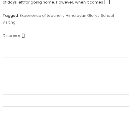
of days left for going home. However, when it comes […]
Tagged
Experience of teacher
,
Himalayan Glory
,
School
visiting
Discover