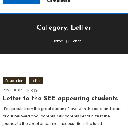
Completed
Category:
Letter
Home
Letter
Education
Letter
2022-11-04
K R Sir
Letter to the SEE appearing students
Life sprouts from the great ocean of love with the care and tears
of our beloved god-parents. Our parents set our life in the
journey to the excellence and success. Life is the lucid