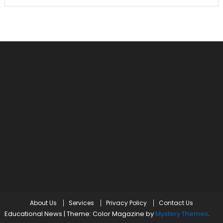
About Us
Services
Privacy Policy
Contact Us
Educational News
|
Theme: Color Magazine by
Mystery Themes
.