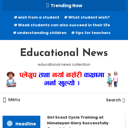
Skip To Content
Trending Now
wish from a student
What student wish?
Weak students can also succeed in their life
understanding children
tips for teachers
Educational News
educational news collection
Menu
Search
Girl Scout Cycle Training at
Himalayan Glory Successfully
Headline