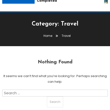
Completed
Category:
Travel
Home
Travel
Nothing Found
It seems we can’t find what you’re looking for. Perhaps searching
can help.
Search
for: