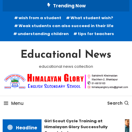
Skip
Trending Now
To
wish from a student
What student wish?
Content
Weak students can also succeed in their life
understanding children
tips for teachers
Educational News
educational news collection
Menu
Search
Girl Scout Cycle Training at
Himalayan Glory Successfully
Headline