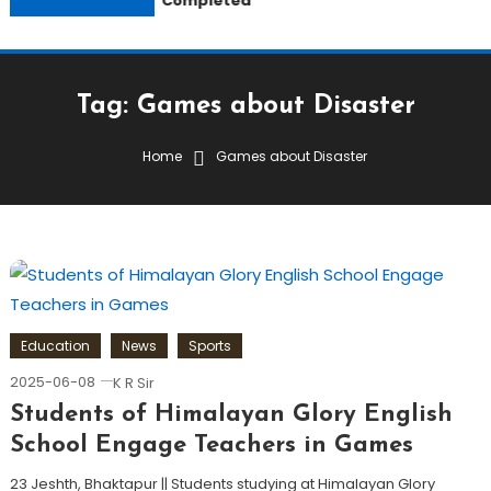
Completed
Tag:
Games about Disaster
Home
Games about Disaster
Education
News
Sports
2025-06-08
K R Sir
Students of Himalayan Glory English
School Engage Teachers in Games
23 Jeshth, Bhaktapur || Students studying at Himalayan Glory