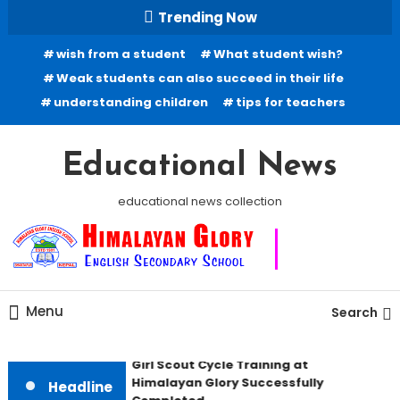
Skip
Trending Now
To
wish from a student
What student wish?
Content
Weak students can also succeed in their life
understanding children
tips for teachers
Educational News
educational news collection
Menu
Search
Girl Scout Cycle Training at
Himalayan Glory Successfully
Headline