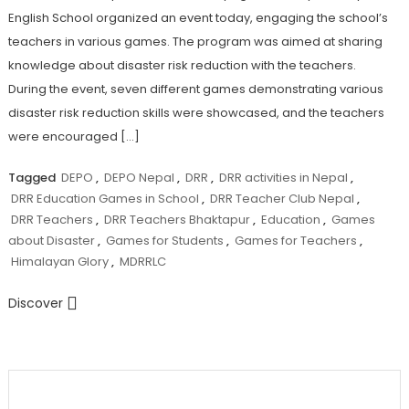
English School organized an event today, engaging the school’s
teachers in various games. The program was aimed at sharing
knowledge about disaster risk reduction with the teachers.
During the event, seven different games demonstrating various
disaster risk reduction skills were showcased, and the teachers
were encouraged […]
Tagged
DEPO
,
DEPO Nepal
,
DRR
,
DRR activities in Nepal
,
DRR Education Games in School
,
DRR Teacher Club Nepal
,
DRR Teachers
,
DRR Teachers Bhaktapur
,
Education
,
Games
about Disaster
,
Games for Students
,
Games for Teachers
,
Himalayan Glory
,
MDRRLC
Discover